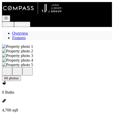
Go to: Homepage
Open navigation
Login
Register
Overview
Features
All photos
0 Baths
4,700 sqft