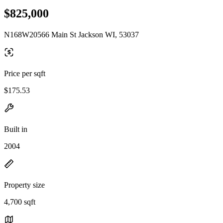
$825,000
N168W20566 Main St Jackson WI, 53037
Price per sqft
$175.53
Built in
2004
Property size
4,700 sqft