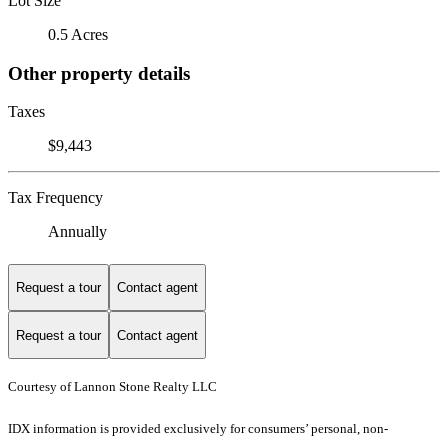
Lot Size
0.5 Acres
Other property details
Taxes
$9,443
Tax Frequency
Annually
Request a tour
Contact agent
Request a tour
Contact agent
Courtesy of Lannon Stone Realty LLC
IDX information is provided exclusively for consumers’ personal, non-