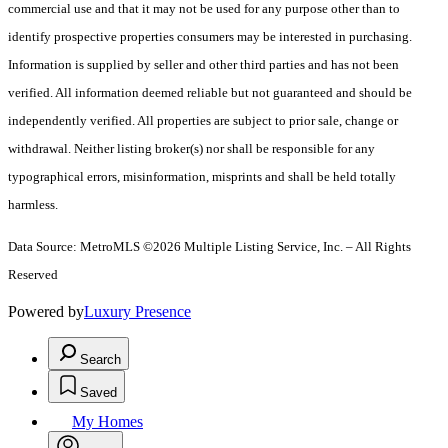
commercial use and that it may not be used for any purpose other than to
identify prospective properties consumers may be interested in purchasing.
Information is supplied by seller and other third parties and has not been
verified. All information deemed reliable but not guaranteed and should be
independently verified. All properties are subject to prior sale, change or
withdrawal. Neither listing broker(s) nor shall be responsible for any
typographical errors, misinformation, misprints and shall be held totally
harmless.
Data Source: MetroMLS ©2026 Multiple Listing Service, Inc. – All Rights
Reserved
Powered by
Luxury Presence
Search
Saved
My Homes