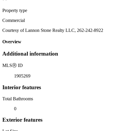
Property type
Commercial
Courtesy of Lannon Stone Realty LLC, 262-242-8922
Overview
Additional information
MLS
Ⓡ
ID
1905269
Interior features
Total Bathrooms
0
Exterior features