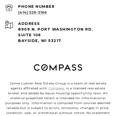
PHONE NUMBER
(414) 526-3166
ADDRESS
8909 N. PORT WASHINGTON RD.
SUITE 106
BAYSIDE, WI 53217
Jaime Lubner Real Estate Group is a team of real estate
agents affiliated with
Compass
, is a licensed real estate
broker and abides by equal housing opportunity laws. All
material presented herein is intended for informational
purposes only. Information is compiled from sources deemed
reliable but is subject to errors, omissions, changes in price,
condition, sale, or withdrawal without notice. No statement