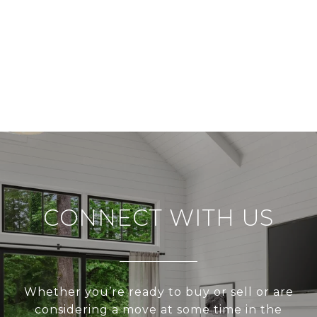
CONNECT WITH US
Whether you’re ready to buy or sell or are
considering a move at some time in the