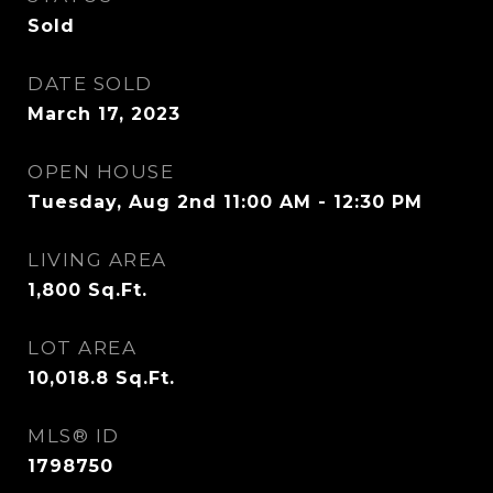
Sold
DATE SOLD
March 17, 2023
OPEN HOUSE
Tuesday, Aug 2nd 11:00 AM - 12:30 PM
LIVING AREA
1,800
Sq.Ft.
LOT AREA
10,018.8
Sq.Ft.
MLS® ID
1798750