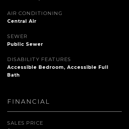
AIR CONDITIONING
Central Air
SEWER
Public Sewer
DISABILITY FEATURES
Accessible Bedroom, Accessible Full
Bath
FINANCIAL
SALES PRICE