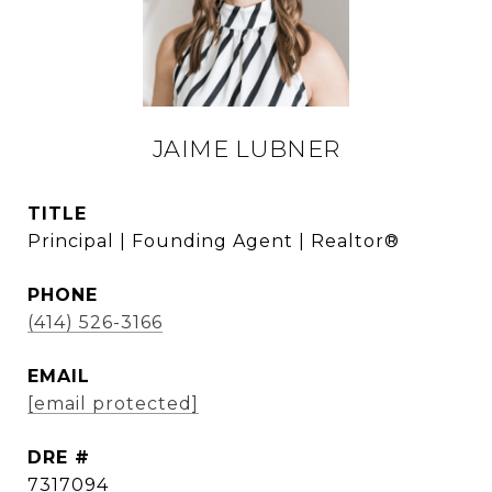
JAIME LUBNER
TITLE
Principal | Founding Agent | Realtor®
PHONE
(414) 526-3166
EMAIL
[email protected]
DRE #
7317094