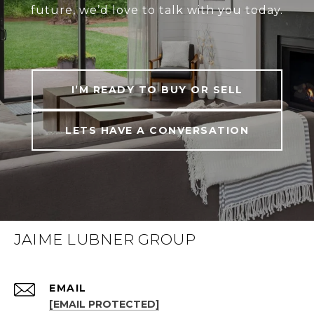
future, we’d love to talk with you today.
I’M READY TO BUY OR SELL
LETS HAVE A CONVERSATION
JAIME LUBNER GROUP
EMAIL
[EMAIL PROTECTED]