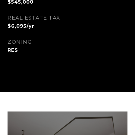
$545,000
REAL ESTATE TAX
$6,095/yr
ZONING
RES