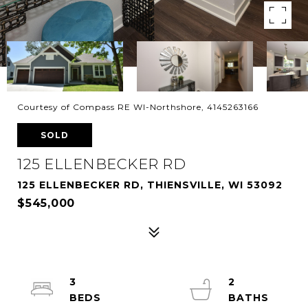
Courtesy of Compass RE WI-Northshore, 4145263166
SOLD
125 ELLENBECKER RD
125 ELLENBECKER RD, THIENSVILLE, WI 53092
$545,000
3
2