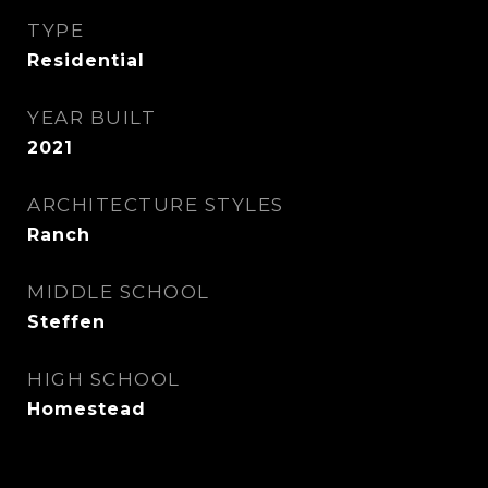
TYPE
Residential
YEAR BUILT
2021
ARCHITECTURE STYLES
Ranch
MIDDLE SCHOOL
Steffen
HIGH SCHOOL
Homestead