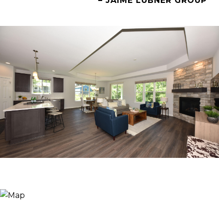
– JAIME LUBNER GROUP