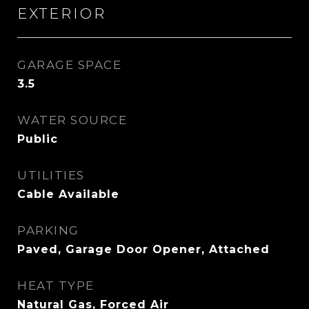
EXTERIOR
GARAGE SPACE
3.5
WATER SOURCE
Public
UTILITIES
Cable Available
PARKING
Paved, Garage Door Opener, Attached
HEAT TYPE
Natural Gas, Forced Air