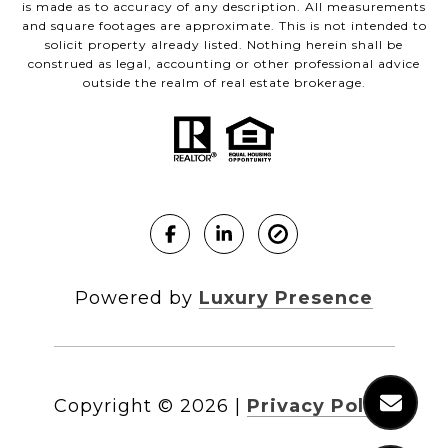
is made as to accuracy of any description. All measurements
and square footages are approximate. This is not intended to
solicit property already listed. Nothing herein shall be
construed as legal, accounting or other professional advice
outside the realm of real estate brokerage.
Powered by
Luxury Presence
Copyright ©
2026
|
Privacy Policy