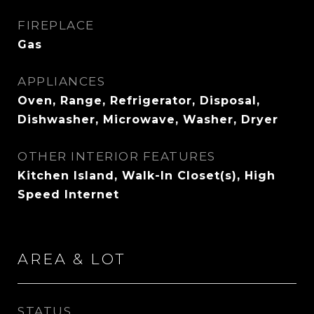
FIREPLACE
Gas
APPLIANCES
Oven, Range, Refrigerator, Disposal,
Dishwasher, Microwave, Washer, Dryer
OTHER INTERIOR FEATURES
Kitchen Island, Walk-In Closet(s), High
Speed Internet
AREA & LOT
STATUS