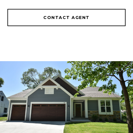
CONTACT AGENT