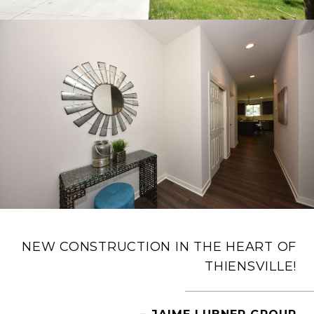
NEW CONSTRUCTION IN THE HEART OF
THIENSVILLE!