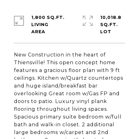
1,800 SQ.FT.
10,018.8
LIVING
SQ.FT.
New Construction in the heart of
Thiensville! This open concept home
features a gracious floor plan with 9 ft
ceilings. Kitchen w/Quartz countertops
and huge island/breakfast bar
overlooking Great room w/Gas FP and
doors to patio. Luxury vinyl plank
flooring throughout living spaces.
Spacious primary suite bedroom w/full
bath and walk-in closet. 2 additional
large bedrooms w/carpet and 2nd