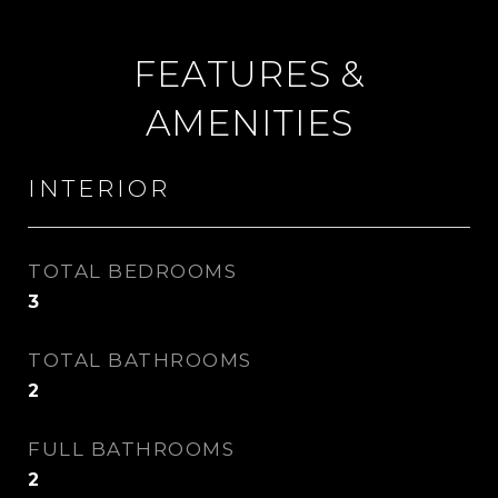
FEATURES &
AMENITIES
INTERIOR
TOTAL BEDROOMS
3
TOTAL BATHROOMS
2
FULL BATHROOMS
2