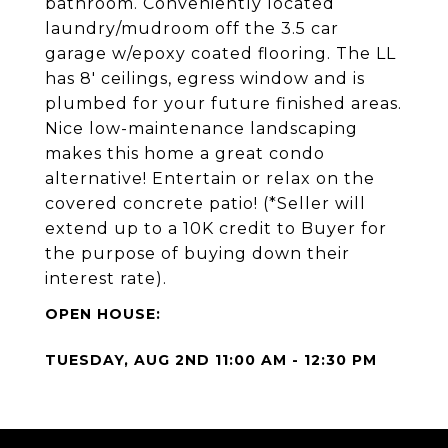
bathroom. Conveniently located
laundry/mudroom off the 3.5 car
garage w/epoxy coated flooring. The LL
has 8' ceilings, egress window and is
plumbed for your future finished areas.
Nice low-maintenance landscaping
makes this home a great condo
alternative! Entertain or relax on the
covered concrete patio! (*Seller will
extend up to a 10K credit to Buyer for
the purpose of buying down their
interest rate).