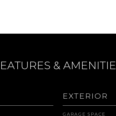
EATURES & AMENITI
EXTERIOR
GARAGE SPACE