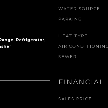
WATER SOURCE
PARKING
HEAT TYPE
Range, Refrigerator,
AIR CONDITIONIN
asher
SEWER
FINANCIAL
SALES PRICE