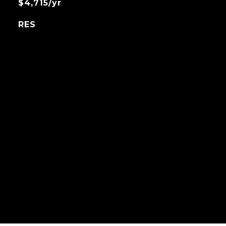
$4,715/yr
RES