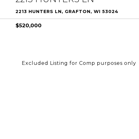
2213 HUNTERS LN, GRAFTON, WI 53024
$520,000
Excluded Listing for Comp purposes only