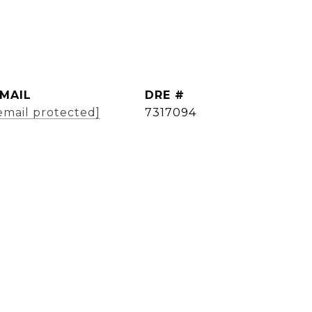
MAIL
DRE #
email protected]
7317094