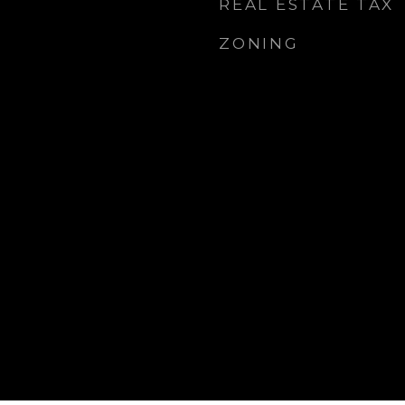
REAL ESTATE TAX
ZONING