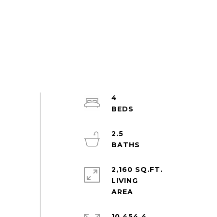
4
2.5
2,160 SQ.FT.
LIVING
10,454.4