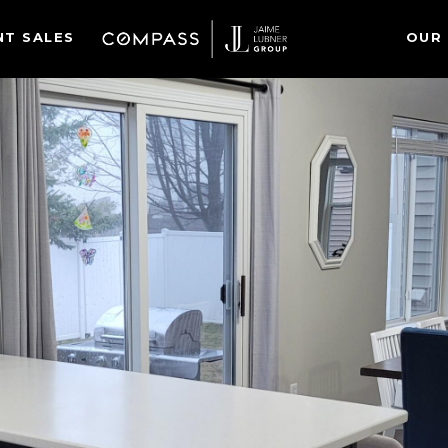
NT SALES
OUR 