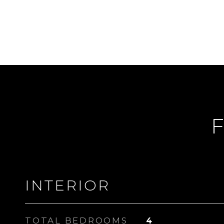
F
INTERIOR
TOTAL BEDROOMS
4