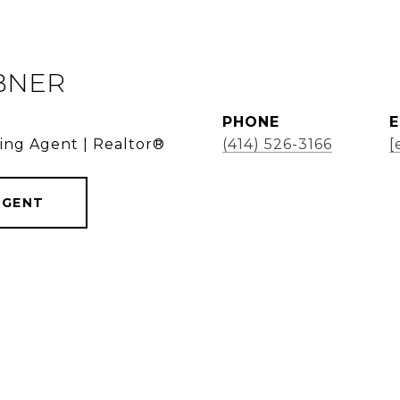
BNER
PHONE
E
ding Agent | Realtor®
(414) 526-3166
[
AGENT