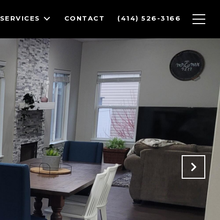
SERVICES
CONTACT
(414) 526-3166