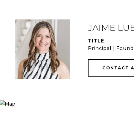
JAIME LU
TITLE
Principal | Foun
CONTACT 