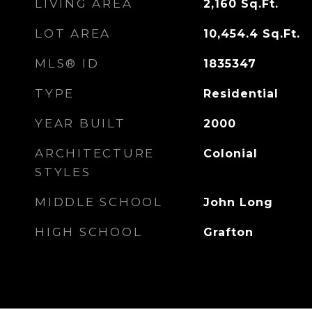
LIVING AREA
2,160
Sq.Ft.
LOT AREA
10,454.4
Sq.Ft.
MLS® ID
1835347
TYPE
Residential
YEAR BUILT
2000
ARCHITECTURE
Colonial
STYLES
MIDDLE SCHOOL
John Long
HIGH SCHOOL
Grafton