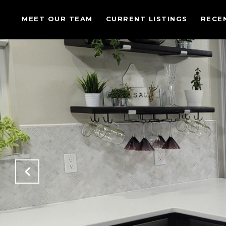
MEET OUR TEAM
CURRENT LISTINGS
RECE