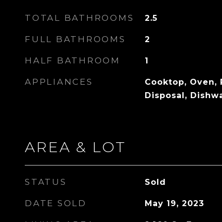
TOTAL BATHROOMS
2.5
FULL BATHROOMS
2
HALF BATHROOM
1
APPLIANCES
Cooktop, Oven, 
Disposal, Dishw
AREA & LOT
STATUS
Sold
DATE SOLD
May 19, 2023