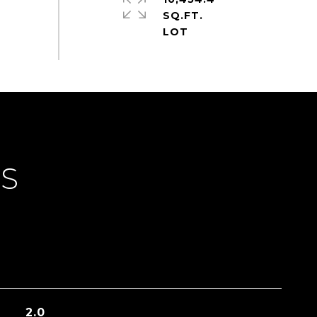
SQ.FT.
ES
2.0