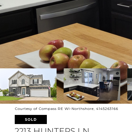
Courtesy of Compass RE WI-Northshore, 4145263166
SOLD
2213 HUNTERS LN