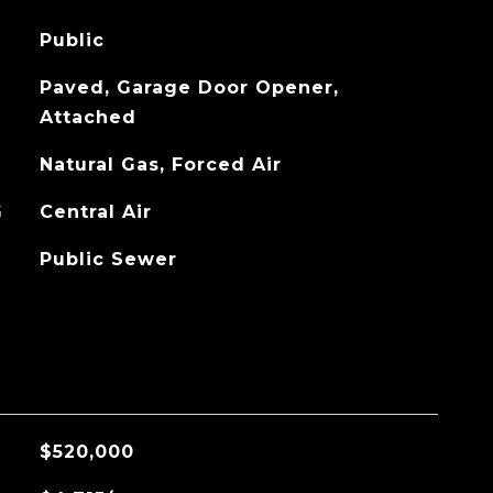
Public
Paved, Garage Door Opener,
Attached
Natural Gas, Forced Air
G
Central Air
Public Sewer
$520,000