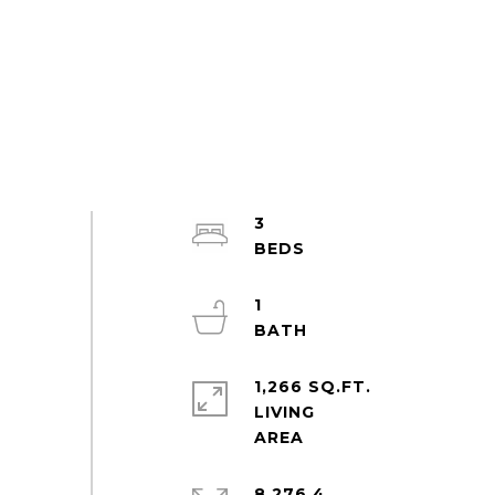
3
1
1,266 SQ.FT.
LIVING
8,276.4