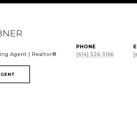
BNER
PHONE
E
ding Agent | Realtor®
(414) 526-3166
[
AGENT