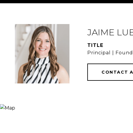
JAIME LU
TITLE
Principal | Foun
CONTACT 