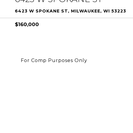
6423 W SPOKANE ST, MILWAUKEE, WI 53223
$160,000
For Comp Purposes Only