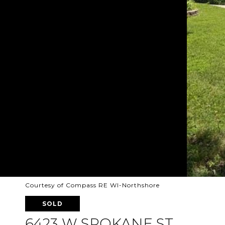
Courtesy of Compass RE WI-Northshore
SOLD
6423 W SPOKANE ST