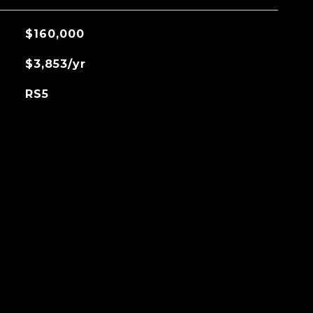
$160,000
$3,853/yr
RS5