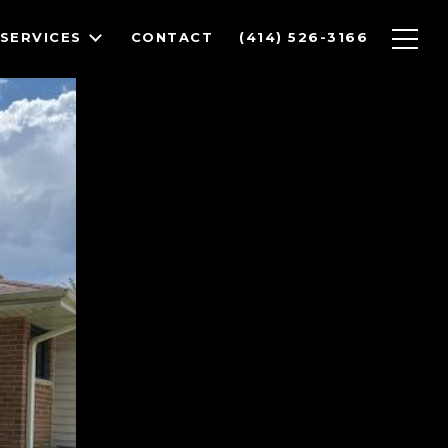
SERVICES
CONTACT
(414) 526-3166