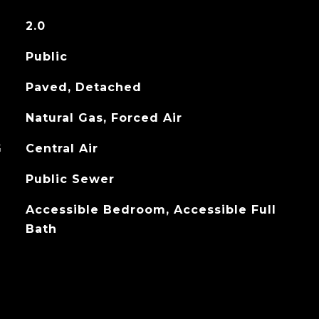
2.0
Public
Paved, Detached
Natural Gas, Forced Air
G
Central Air
Public Sewer
Accessible Bedroom, Accessible Full
Bath