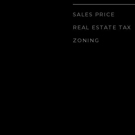
SALES PRICE
REAL ESTATE TAX
ZONING