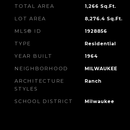
TOTAL AREA
1,266
Sq.Ft.
LOT AREA
8,276.4
Sq.Ft.
MLS® ID
1928856
TYPE
Residential
YEAR BUILT
1964
NEIGHBORHOOD
MILWAUKEE
ARCHITECTURE
Ranch
STYLES
SCHOOL DISTRICT
Milwaukee