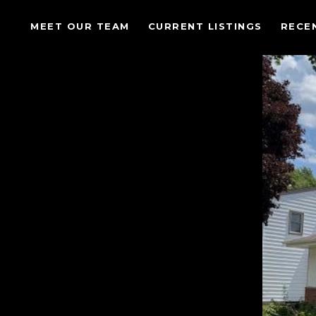
MEET OUR TEAM
CURRENT LISTINGS
RECE