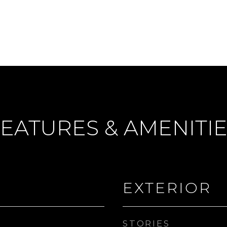
EATURES & AMENITI
EXTERIOR
STORIES