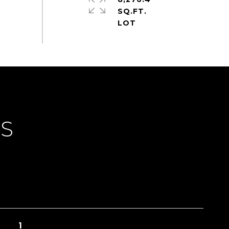
SQ.FT.
ES
1