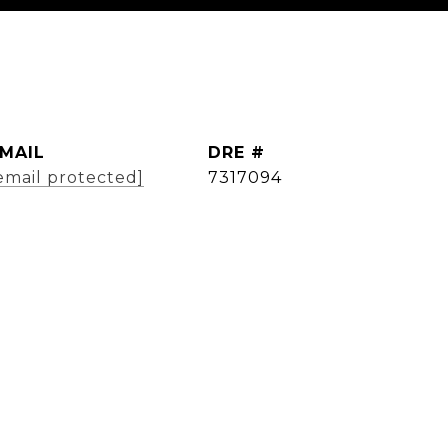
MAIL
DRE #
email protected]
7317094