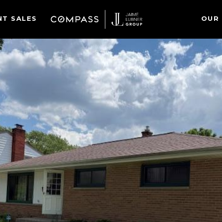
NT SALES
OUR 