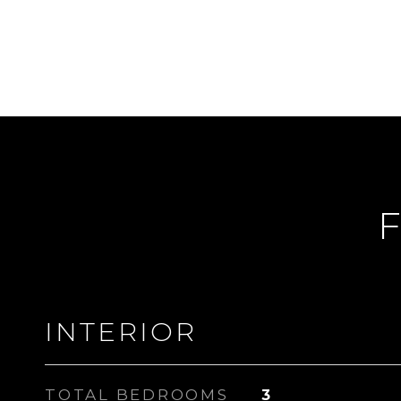
F
INTERIOR
TOTAL BEDROOMS
3