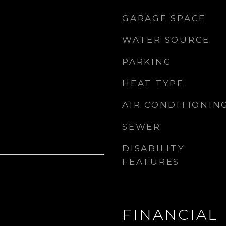
GARAGE SPACE
WATER SOURCE
PARKING
HEAT TYPE
AIR CONDITIONIN
SEWER
DISABILITY
FEATURES
FINANCIAL