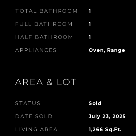
TOTAL BATHROOM
1
FULL BATHROOM
1
HALF BATHROOM
1
APPLIANCES
Oven, Range
AREA & LOT
STATUS
Sold
DATE SOLD
July 23, 2025
LIVING AREA
1,266
Sq.Ft.