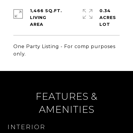
1,466 SQ.FT.
0.34
LIVING
ACRES
One Party Listing - For comp purposes
only.
FEATURES &
AMENITIES
INTERIOR