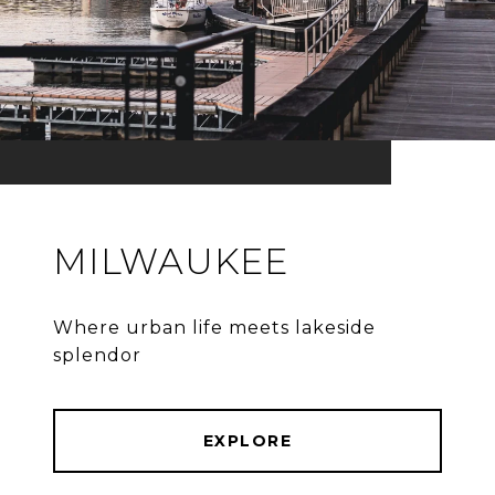
MILWAUKEE
Where urban life meets lakeside
splendor
EXPLORE