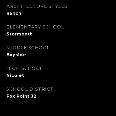
ARCHITECTURE STYLES
Ranch
ELEMENTARY SCHOOL
Stormonth
MIDDLE SCHOOL
Bayside
HIGH SCHOOL
Nicolet
SCHOOL DISTRICT
Fox Point J2