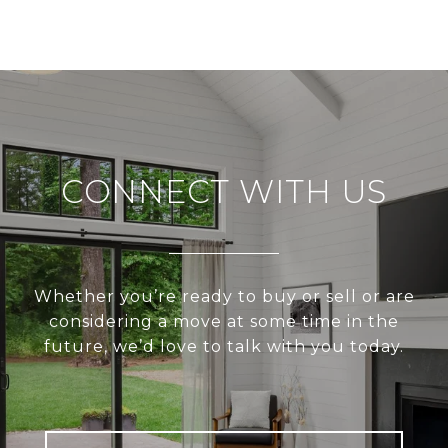
CONNECT WITH US
Whether you’re ready to buy or sell or are
considering a move at some time in the
future, we’d love to talk with you today.