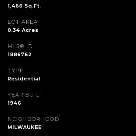
1,466
Sq.Ft.
LOT AREA
0.34
Acres
MLS® ID
1886762
TYPE
Residential
YEAR BUILT
1946
NEIGHBORHOOD
MILWAUKEE