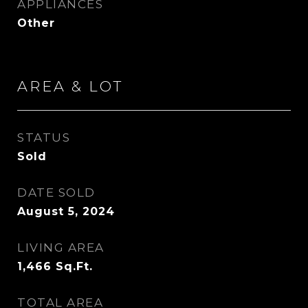
APPLIANCES
Other
AREA & LOT
STATUS
Sold
DATE SOLD
August 5, 2024
LIVING AREA
1,466
Sq.Ft.
TOTAL AREA