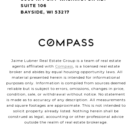
SUITE 106
BAYSIDE, WI 53217
Jaime Lubner Real Estate Group is a team of real estate
agents affiliated with
Compass
, is a licensed real estate
broker and abides by equal housing opportunity laws. All
material presented herein is intended for informational
purposes only. Information is compiled from sources deemed
reliable but is subject to errors, omissions, changes in price,
condition, sale, or withdrawal without notice. No statement
is made as to accuracy of any description. All measurements
and square footages are approximate. This is not intended to
solicit property already listed. Nothing herein shall be
construed as legal, accounting or other professional advice
outside the realm of real estate brokerage.