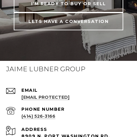
I’M READY TO BUY OR SELL
LETS HAVE A CONVERSATION
JAIME LUBNER GROUP
EMAIL
[EMAIL PROTECTED]
PHONE NUMBER
(414) 526-3166
ADDRESS
8909 N. PORT WASHINGTON RD.