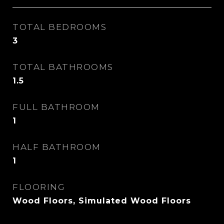
TOTAL BEDROOMS
3
TOTAL BATHROOMS
1.5
FULL BATHROOM
1
HALF BATHROOM
1
FLOORING
Wood Floors, Simulated Wood Floors