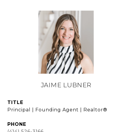
JAIME LUBNER
TITLE
Principal | Founding Agent | Realtor®
PHONE
(414) 526-3166