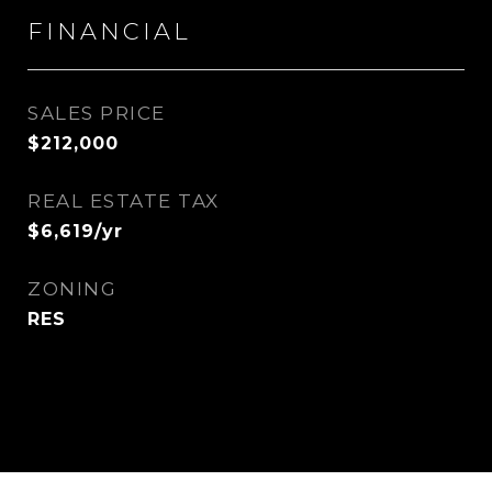
FINANCIAL
SALES PRICE
$212,000
REAL ESTATE TAX
$6,619/yr
ZONING
RES