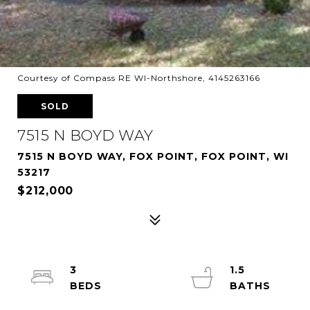
Courtesy of Compass RE WI-Northshore, 4145263166
SOLD
7515 N BOYD WAY
7515 N BOYD WAY, FOX POINT, FOX POINT, WI
53217
$212,000
3
1.5