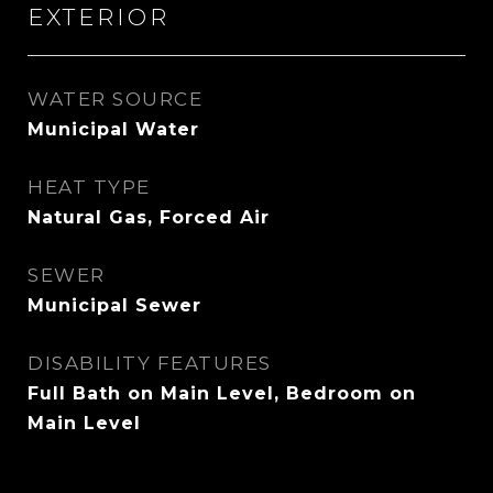
EXTERIOR
WATER SOURCE
Municipal Water
HEAT TYPE
Natural Gas, Forced Air
SEWER
Municipal Sewer
DISABILITY FEATURES
Full Bath on Main Level, Bedroom on
Main Level