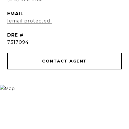
EMAIL
[email protected]
DRE #
7317094
CONTACT AGENT