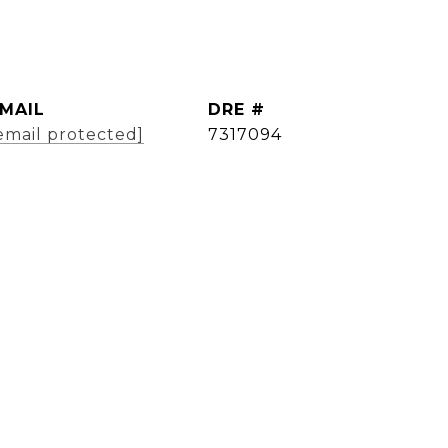
MAIL
DRE #
email protected]
7317094