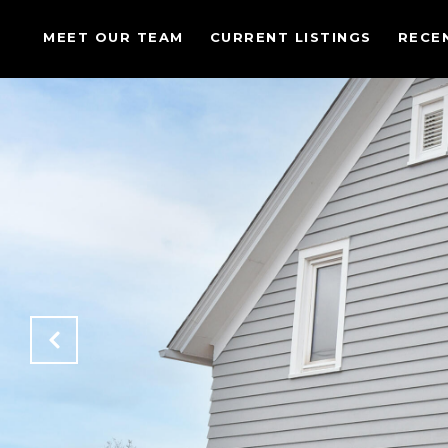
MEET OUR TEAM
CURRENT LISTINGS
RECE