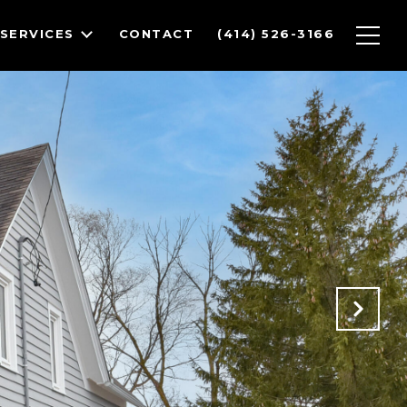
SERVICES
CONTACT
(414) 526-3166