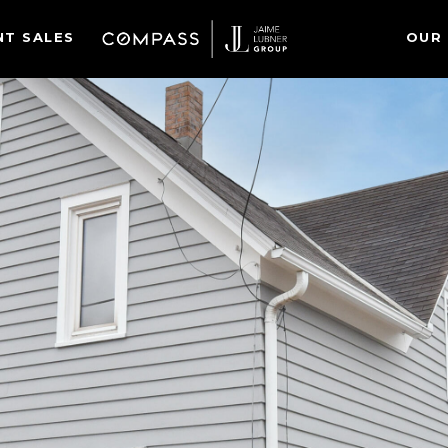
NT SALES
OUR 