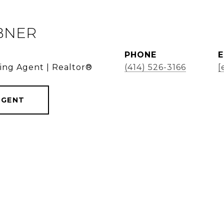
BNER
PHONE
E
ding Agent | Realtor®
(414) 526-3166
[
AGENT