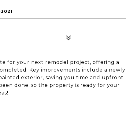
53021
late for your next remodel project, offering a
 completed. Key improvements include a newly
 painted exterior, saving you time and upfront
been done, so the property is ready for your
eas!