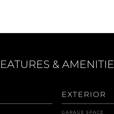
EATURES & AMENITI
EXTERIOR
GARAGE SPACE