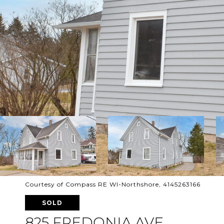
Courtesy of Compass RE WI-Northshore, 4145263166
SOLD
825 FREDONIA AVE