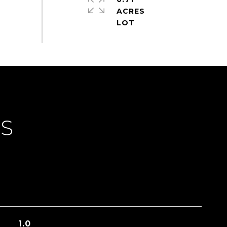
ACRES
ES
1.0