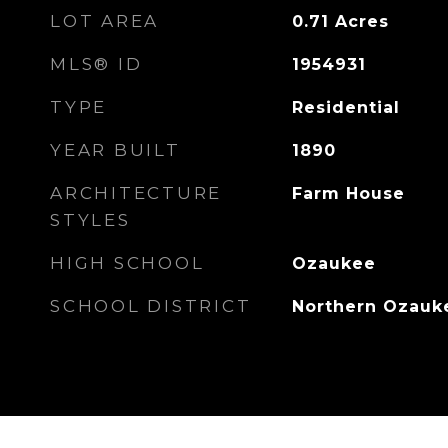
LOT AREA
0.71
Acres
MLS® ID
1954931
TYPE
Residential
YEAR BUILT
1890
ARCHITECTURE
Farm House
STYLES
HIGH SCHOOL
Ozaukee
SCHOOL DISTRICT
Northern Ozauk