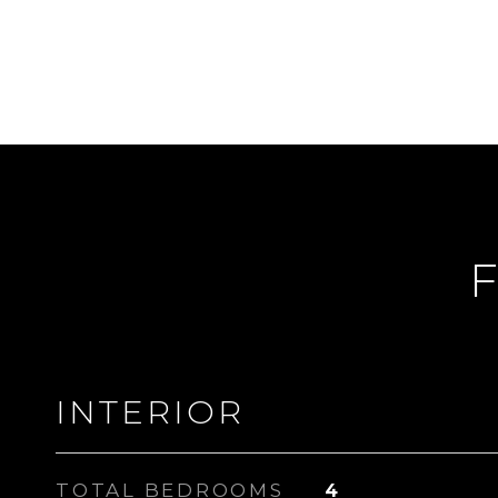
F
INTERIOR
TOTAL BEDROOMS
4