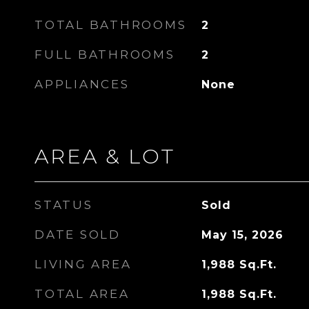
TOTAL BATHROOMS
2
FULL BATHROOMS
2
APPLIANCES
None
AREA & LOT
STATUS
Sold
DATE SOLD
May 15, 2026
LIVING AREA
1,988
Sq.Ft.
TOTAL AREA
1,988
Sq.Ft.