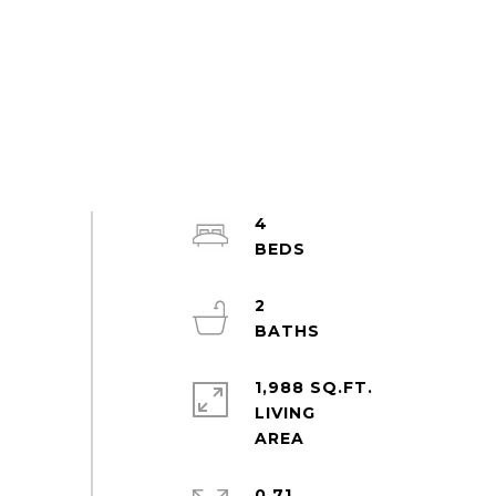
4
2
1,988 SQ.FT.
LIVING
0.71