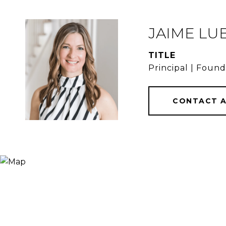
JAIME LU
TITLE
Principal | Foun
CONTACT 