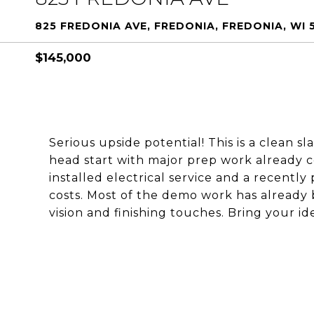
825 FREDONIA AVE, FREDONIA, FREDONIA, WI 
$145,000
Serious upside potential! This is a clean s
head start with major prep work already
installed electrical service and a recently
costs. Most of the demo work has already 
vision and finishing touches. Bring your id