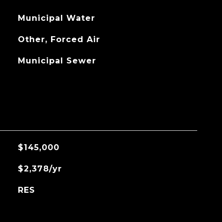
Municipal Water
Other, Forced Air
Municipal Sewer
$145,000
$2,378/yr
RES