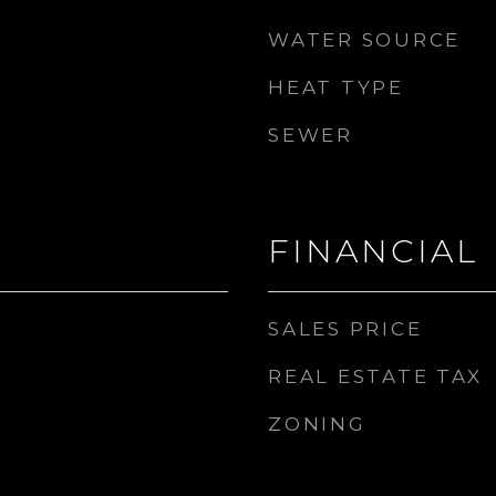
WATER SOURCE
HEAT TYPE
SEWER
FINANCIAL
SALES PRICE
REAL ESTATE TAX
ZONING