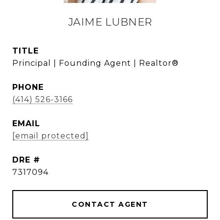
JAIME LUBNER
TITLE
Principal | Founding Agent | Realtor®
PHONE
(414) 526-3166
EMAIL
[email protected]
DRE #
7317094
CONTACT AGENT