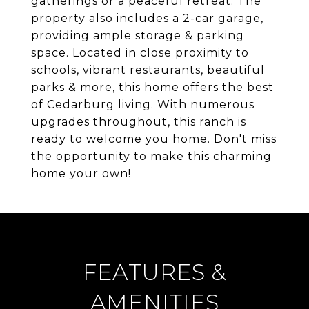
gatherings or a peaceful retreat. The
property also includes a 2-car garage,
providing ample storage & parking
space. Located in close proximity to
schools, vibrant restaurants, beautiful
parks & more, this home offers the best
of Cedarburg living. With numerous
upgrades throughout, this ranch is
ready to welcome you home. Don't miss
the opportunity to make this charming
home your own!
FEATURES &
AMENITIES