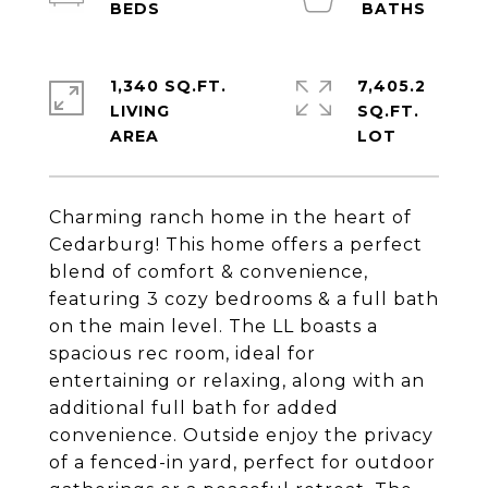
1,340 SQ.FT.
7,405.2
LIVING
SQ.FT.
Charming ranch home in the heart of
Cedarburg! This home offers a perfect
blend of comfort & convenience,
featuring 3 cozy bedrooms & a full bath
on the main level. The LL boasts a
spacious rec room, ideal for
entertaining or relaxing, along with an
additional full bath for added
convenience. Outside enjoy the privacy
of a fenced-in yard, perfect for outdoor