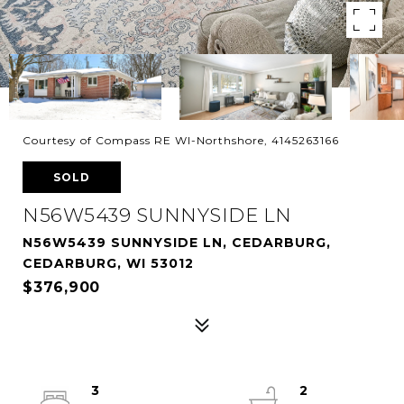
Courtesy of Compass RE WI-Northshore, 4145263166
SOLD
N56W5439 SUNNYSIDE LN
N56W5439 SUNNYSIDE LN, CEDARBURG,
CEDARBURG, WI 53012
$376,900
3
2