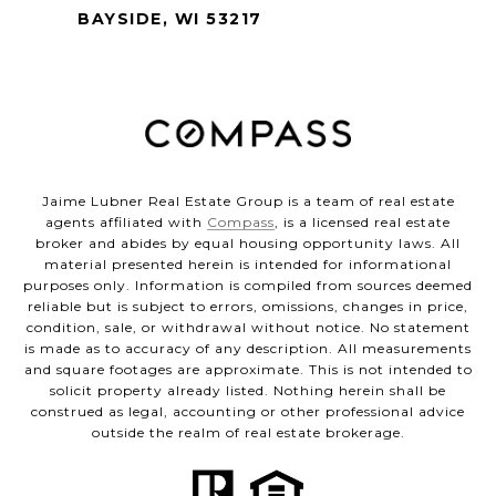
BAYSIDE, WI 53217
Jaime Lubner Real Estate Group is a team of real estate
agents affiliated with
Compass
, is a licensed real estate
broker and abides by equal housing opportunity laws. All
material presented herein is intended for informational
purposes only. Information is compiled from sources deemed
reliable but is subject to errors, omissions, changes in price,
condition, sale, or withdrawal without notice. No statement
is made as to accuracy of any description. All measurements
and square footages are approximate. This is not intended to
solicit property already listed. Nothing herein shall be
construed as legal, accounting or other professional advice
outside the realm of real estate brokerage.