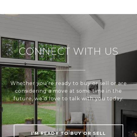
CONNECT WITH US
Whether you’re ready to buy or sell or are
considering a move at some time in the
future, we’d love to talk with you today.
I’M READY TO BUY OR SELL