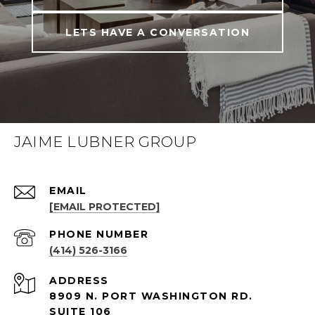
LETS HAVE A CONVERSATION
JAIME LUBNER GROUP
EMAIL
[EMAIL PROTECTED]
PHONE NUMBER
(414) 526-3166
ADDRESS
8909 N. PORT WASHINGTON RD.
SUITE 106