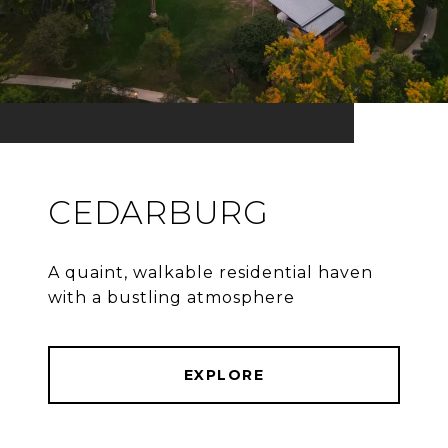
CEDARBURG
A quaint, walkable residential haven
with a bustling atmosphere
EXPLORE