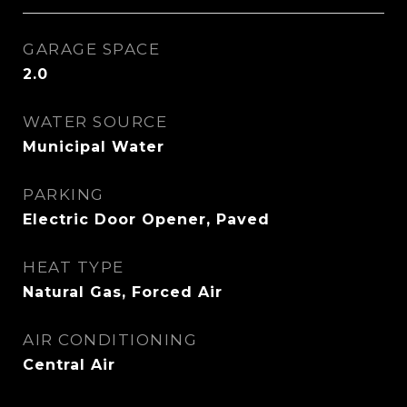
GARAGE SPACE
2.0
WATER SOURCE
Municipal Water
PARKING
Electric Door Opener, Paved
HEAT TYPE
Natural Gas, Forced Air
AIR CONDITIONING
Central Air