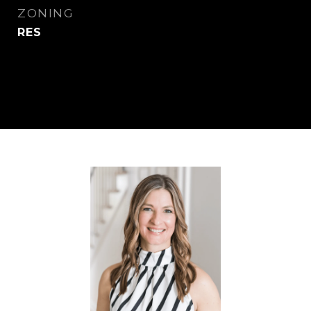
ZONING
RES