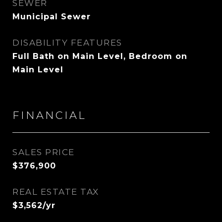
SEWER
Municipal Sewer
DISABILITY FEATURES
Full Bath on Main Level, Bedroom on
Main Level
FINANCIAL
SALES PRICE
$376,900
REAL ESTATE TAX
$3,562/yr