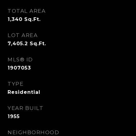
TOTAL AREA
1,340
Sq.Ft.
LOT AREA
7,405.2
Sq.Ft.
MLS® ID
1907053
TYPE
Residential
YEAR BUILT
1955
NEIGHBORHOOD