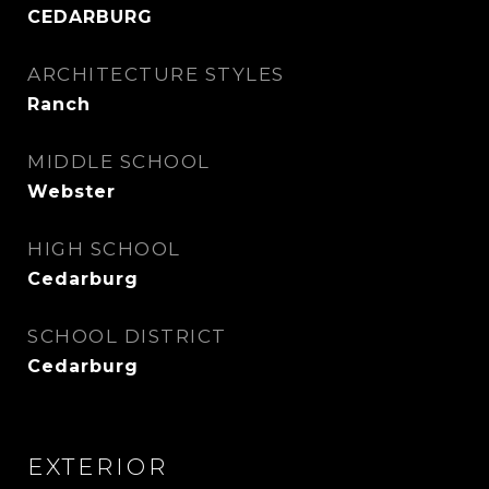
CEDARBURG
ARCHITECTURE STYLES
Ranch
MIDDLE SCHOOL
Webster
HIGH SCHOOL
Cedarburg
SCHOOL DISTRICT
Cedarburg
EXTERIOR