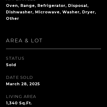
Oven, Range, Refrigerator, Disposal,
Dishwasher, Microwave, Washer, Dryer,
Other
AREA & LOT
STATUS
Sold
DATE SOLD
March 28, 2025
LIVING AREA
1,340
Sq.Ft.