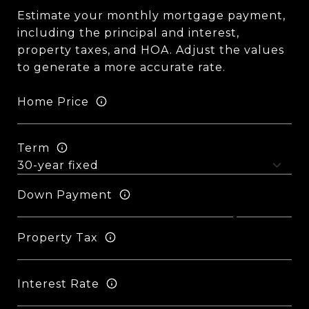
Estimate your monthly mortgage payment,
including the principal and interest,
property taxes, and HOA. Adjust the values
to generate a more accurate rate.
Home Price
Term
Down Payment
Property Tax
Interest Rate