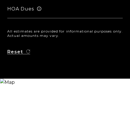
HOA Dues
All estimates are provided for informational purposes only.
Actual amounts may vary.
Reset