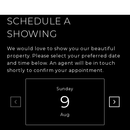
SCHEDULE A
SHOWING
We would love to show you our beautiful
property. Please select your preferred date
and time below. An agent will be in touch
shortly to confirm your appointment.
Sunday
9
Aug