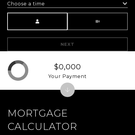
Choose a time
Meeting Type
NEXT
$0,000
Your Payment
MORTGAGE
CALCULATOR