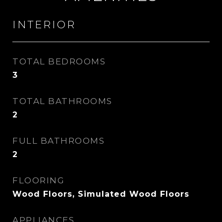
INTERIOR
TOTAL BEDROOMS
3
TOTAL BATHROOMS
2
FULL BATHROOMS
2
FLOORING
Wood Floors, Simulated Wood Floors
APPLIANCES