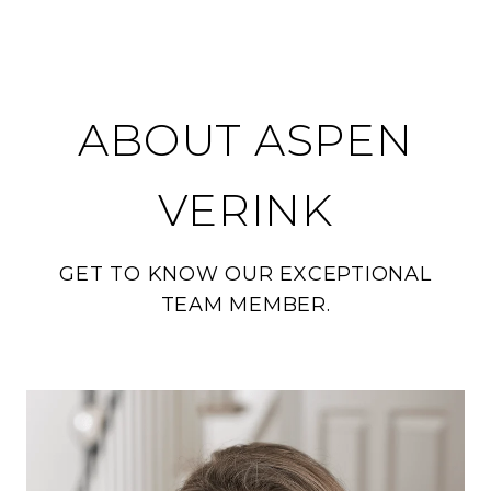
ABOUT ASPEN
VERINK
GET TO KNOW OUR EXCEPTIONAL
TEAM MEMBER.