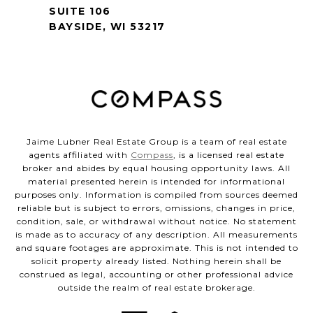
SUITE 106
BAYSIDE, WI 53217
Jaime Lubner Real Estate Group is a team of real estate
agents affiliated with
Compass
, is a licensed real estate
broker and abides by equal housing opportunity laws. All
material presented herein is intended for informational
purposes only. Information is compiled from sources deemed
reliable but is subject to errors, omissions, changes in price,
condition, sale, or withdrawal without notice. No statement
is made as to accuracy of any description. All measurements
and square footages are approximate. This is not intended to
solicit property already listed. Nothing herein shall be
construed as legal, accounting or other professional advice
outside the realm of real estate brokerage.