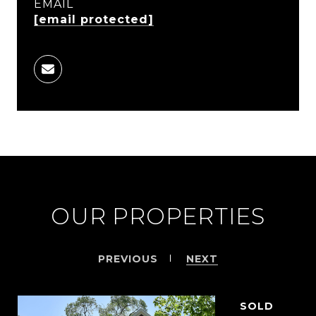
EMAIL
[email protected]
OUR PROPERTIES
PREVIOUS
NEXT
SOLD