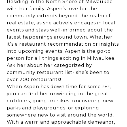
Residing in the North Shore of Milwaukee
with her family, Aspen’s love for the
community extends beyond the realm of
real estate, as she actively engages in local
events and stays well-informed about the
latest happenings around town. Whether
it's a restaurant recommendation or insights
into upcoming events, Aspen is the go-to
person for all things exciting in Milwaukee.
Ask her about her categorized by
community restaurant list- she’s been to
over 200 restaurants!
When Aspen has down time for some r+r,
you can find her unwinding in the great
outdoors, going on hikes, uncovering new
parks and playgrounds, or exploring
somewhere new to visit around the world.
With a warm and approachable demeanor,