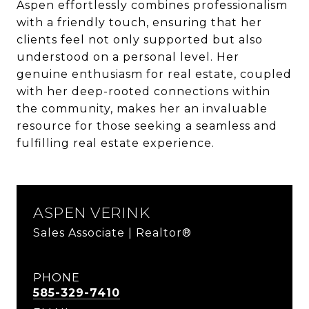
Aspen effortlessly combines professionalism
with a friendly touch, ensuring that her
clients feel not only supported but also
understood on a personal level. Her
genuine enthusiasm for real estate, coupled
with her deep-rooted connections within
the community, makes her an invaluable
resource for those seeking a seamless and
fulfilling real estate experience.
ASPEN VERINK
Sales Associate | Realtor®
PHONE
585-329-7410