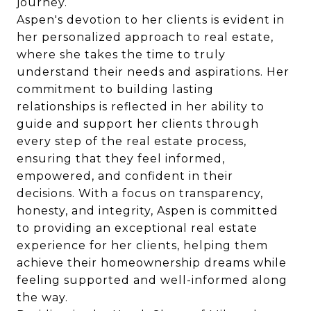
journey.
Aspen's devotion to her clients is evident in
her personalized approach to real estate,
where she takes the time to truly
understand their needs and aspirations. Her
commitment to building lasting
relationships is reflected in her ability to
guide and support her clients through
every step of the real estate process,
ensuring that they feel informed,
empowered, and confident in their
decisions. With a focus on transparency,
honesty, and integrity, Aspen is committed
to providing an exceptional real estate
experience for her clients, helping them
achieve their homeownership dreams while
feeling supported and well-informed along
the way.