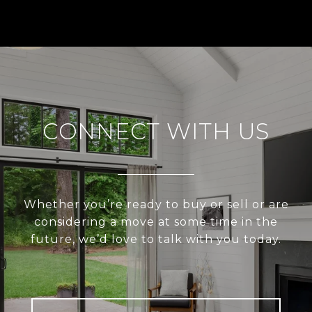
CONNECT WITH US
Whether you’re ready to buy or sell or are
considering a move at some time in the
future, we’d love to talk with you today.