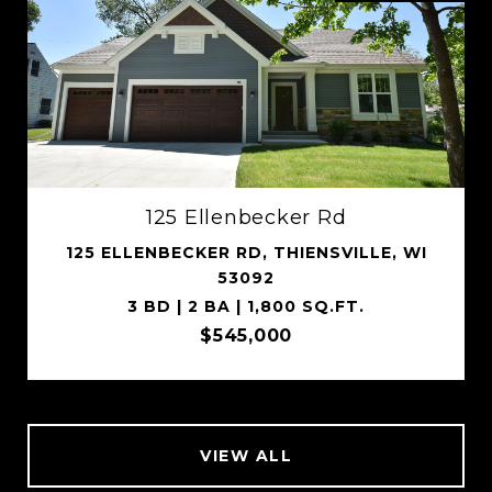
125 Ellenbecker Rd
125 ELLENBECKER RD, THIENSVILLE, WI
53092
3 BD | 2 BA | 1,800 SQ.FT.
$545,000
VIEW ALL