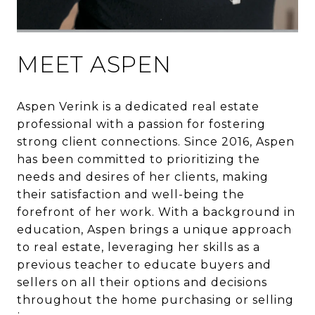
MEET ASPEN
Aspen Verink is a dedicated real estate
professional with a passion for fostering
strong client connections. Since 2016, Aspen
has been committed to prioritizing the
needs and desires of her clients, making
their satisfaction and well-being the
forefront of her work. With a background in
education, Aspen brings a unique approach
to real estate, leveraging her skills as a
previous teacher to educate buyers and
sellers on all their options and decisions
throughout the home purchasing or selling