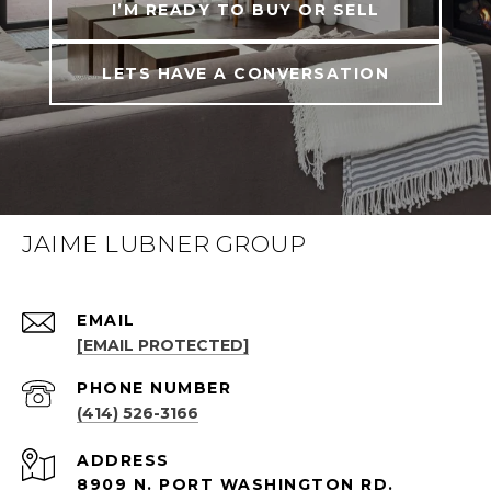
I’M READY TO BUY OR SELL
LETS HAVE A CONVERSATION
JAIME LUBNER GROUP
EMAIL
[EMAIL PROTECTED]
PHONE NUMBER
(414) 526-3166
ADDRESS
8909 N. PORT WASHINGTON RD.